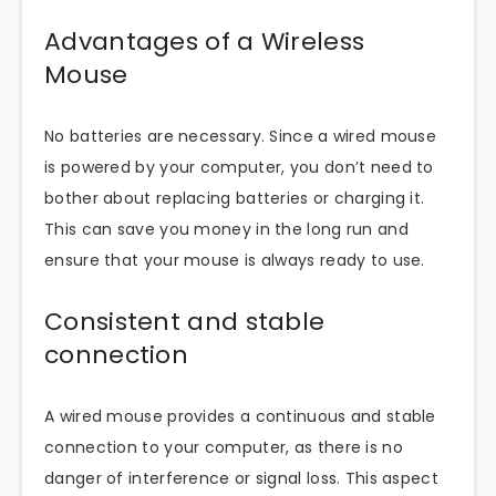
Advantages of a Wireless
Mouse
No batteries are necessary. Since a wired mouse
is powered by your computer, you don’t need to
bother about replacing batteries or charging it.
This can save you money in the long run and
ensure that your mouse is always ready to use.
Consistent and stable
connection
A wired mouse provides a continuous and stable
connection to your computer, as there is no
danger of interference or signal loss. This aspect