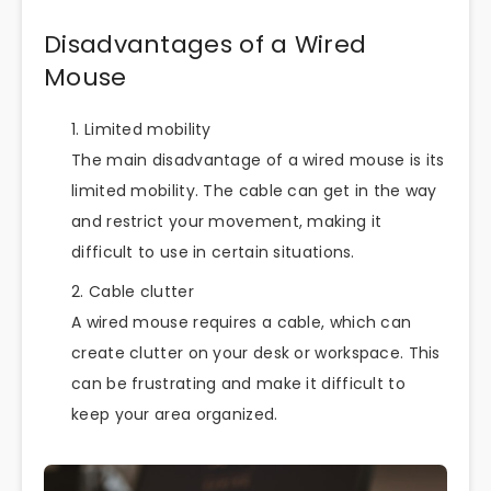
Disadvantages of a Wired
Mouse
Limited mobility
The main disadvantage of a wired mouse is its
limited mobility. The cable can get in the way
and restrict your movement, making it
difficult to use in certain situations.
Cable clutter
A wired mouse requires a cable, which can
create clutter on your desk or workspace. This
can be frustrating and make it difficult to
keep your area organized.