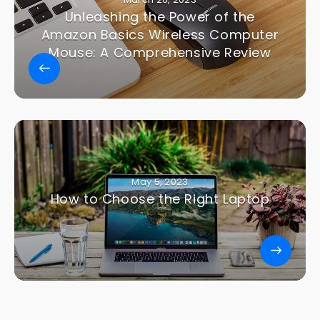
Unleashing the Power of the
Amazon Basics Wireless Computer
Mouse: A Comprehensive Review
May 5, 2023
How to Choose the Right Laptop