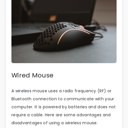
Wired Mouse
A wireless mouse
uses a radio frequency (RF) or
Bluetooth connection to communicate with your
computer. It is powered by batteries and does not
require a cable. Here are some advantages and
disadvantages of using a wireless mouse.