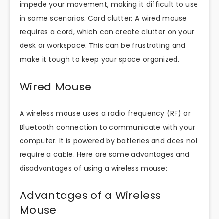
impede your movement, making it difficult to use
in some scenarios. Cord clutter: A wired mouse
requires a cord, which can create clutter on your
desk or workspace. This can be frustrating and
make it tough to keep your space organized.
Wired Mouse
A wireless mouse uses a radio frequency (RF) or
Bluetooth connection to communicate with your
computer. It is powered by batteries and does not
require a cable. Here are some advantages and
disadvantages of using a wireless mouse:
Advantages of a Wireless
Mouse