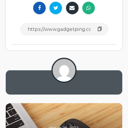
March 26, 2023