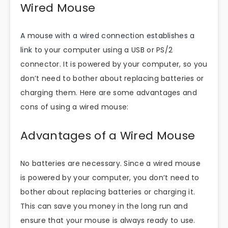
Wired Mouse
A mouse with a wired connection establishes a
link
to your computer using a USB or PS/2
connector. It is powered by your computer, so you
don’t need to bother about replacing batteries or
charging them. Here are some advantages and
cons of using a wired mouse:
Advantages of a Wired Mouse
No batteries are necessary. Since a wired mouse
is powered by your computer, you don’t need to
bother about replacing batteries or charging it.
This can save you money in the long run and
ensure that your mouse is always ready to use.