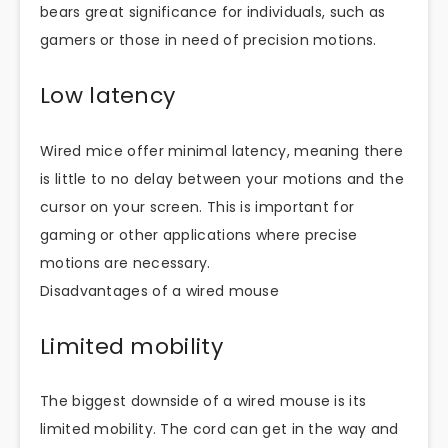
bears great significance for individuals, such as
gamers or those in need of precision motions.
Low latency
Wired mice offer minimal latency, meaning there
is little to no delay between your motions and the
cursor on your screen. This is important for
gaming or other applications where precise
motions are necessary.
Disadvantages of a wired mouse
Limited mobility
The biggest downside of a wired mouse is its
limited mobility. The cord can get in the way and