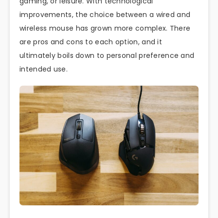
gaming, or leisure. With technological
improvements, the choice between a wired and
wireless mouse has grown more complex. There
are pros and cons to each option, and it
ultimately boils down to personal preference and
intended use.