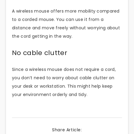
A wireless mouse offers more mobility compared
to a corded mouse. You can use it from a
distance and move freely without worrying about
the cord getting in the way.
No cable clutter
Since a wireless mouse does not require a cord,
you don’t need to worry about cable clutter on
your desk or workstation. This might help keep
your environment orderly and tidy.
Share Article: