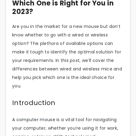
Which One is Right for You in
2023?
Are you in the market for a new mouse but don’t
know whether to go with a wired or wireless
option? The plethora of available options can
make it tough to identify the optimal solution for
your requirements. In this post, we’ll cover the
differences between wired and wireless mice and
help you pick which one is the ideal choice for
you.
Introduction
A computer mouse
is a vital tool for navigating
your computer, whether you’re using it for work,