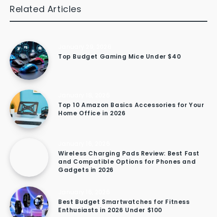
Related Articles
January 29, 2026
Top Budget Gaming Mice Under $40
January 18, 2026
Top 10 Amazon Basics Accessories for Your
Home Office in 2026
January 16, 2026
Wireless Charging Pads Review: Best Fast
and Compatible Options for Phones and
Gadgets in 2026
January 16, 2026
Best Budget Smartwatches for Fitness
Enthusiasts in 2026 Under $100