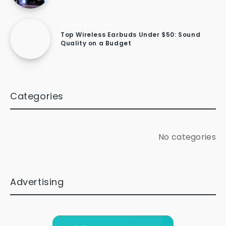
January 15, 2026
Top Wireless Earbuds Under $50: Sound
Quality on a Budget
Categories
No categories
Advertising