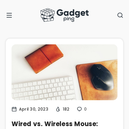
April 30, 2023
182
0
Wired vs. Wireless Mouse: