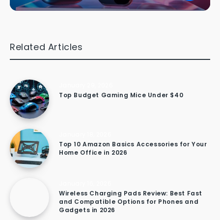
Related Articles
January 29, 2026
Top Budget Gaming Mice Under $40
January 18, 2026
Top 10 Amazon Basics Accessories for Your
Home Office in 2026
January 16, 2026
Wireless Charging Pads Review: Best Fast
and Compatible Options for Phones and
Gadgets in 2026