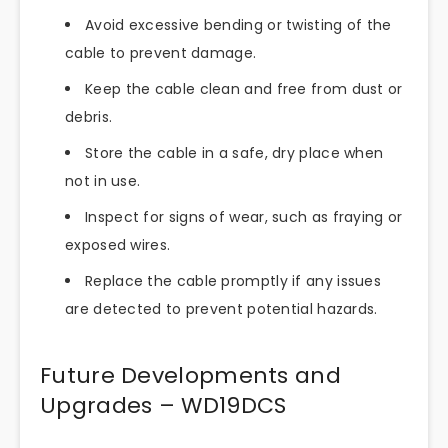
Avoid excessive bending or twisting of the
cable to prevent damage.
Keep the cable clean and free from dust or
debris.
Store the cable in a safe, dry place when
not in use.
Inspect for signs of wear, such as fraying or
exposed wires.
Replace the cable promptly if any issues
are detected to prevent potential hazards.
Future Developments and
Upgrades – WD19DCS