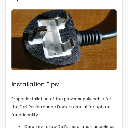
Installation Tips:
Proper installation of the power supply cable for
the Dell Performance Dock is crucial for optimal
functionality.
Carefully follow Dell’s installation guidelines