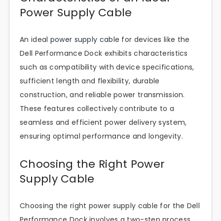
Power Supply Cable
An ideal
power supply cable
for devices like the
Dell Performance Dock exhibits characteristics
such as compatibility with device specifications,
sufficient length and flexibility, durable
construction, and reliable power transmission.
These features collectively contribute to a
seamless and efficient power delivery system,
ensuring optimal performance and longevity.
Choosing the Right Power
Supply Cable
Choosing the right power supply cable for the Dell
Performance Dock involves a two-step process.