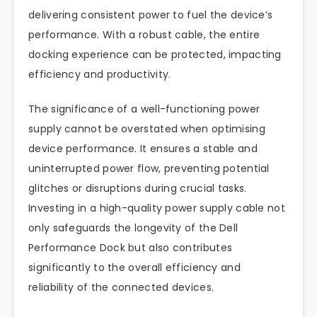
delivering consistent power to fuel the device’s
performance. With a robust cable, the entire
docking experience can be protected, impacting
efficiency and productivity.
The significance of a well-functioning power
supply cannot be overstated when optimising
device performance. It ensures a stable and
uninterrupted power flow, preventing potential
glitches or disruptions during crucial tasks.
Investing in a high-quality power supply cable not
only safeguards the longevity of the Dell
Performance Dock but also contributes
significantly to the overall efficiency and
reliability of the connected devices.