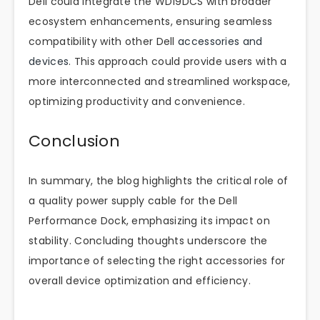
Dell could integrate the WD19DCS with broader
ecosystem enhancements, ensuring seamless
compatibility with other Dell
accessories and
devices
. This approach could provide users with a
more interconnected and streamlined workspace,
optimizing productivity and convenience.
Conclusion
In summary, the blog highlights the critical role of
a quality power supply cable for the Dell
Performance Dock, emphasizing its impact on
stability. Concluding thoughts underscore the
importance of selecting the right accessories for
overall device optimization and efficiency.