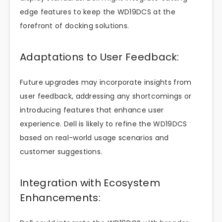
edge features to keep the WD19DCS at the
forefront of docking solutions.
Adaptations to User Feedback:
Future upgrades may incorporate insights from
user feedback, addressing any shortcomings or
introducing features that enhance user
experience. Dell is likely to refine the WD19DCS
based on real-world usage scenarios and
customer suggestions.
Integration with Ecosystem
Enhancements: