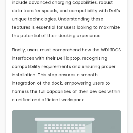
include advanced charging capabilities, robust
data transfer speeds, and compatibility with Dell’s
unique technologies. Understanding these
features is essential for users looking to maximize
the potential of their docking experience.
Finally, users must comprehend how the WD19DCS
interfaces with their Dell laptop, recognizing
compatibility requirements and ensuring proper
installation. This step ensures a smooth
integration of the dock, empowering users to
harness the full capabilities of their devices within
a unified and efficient workspace.