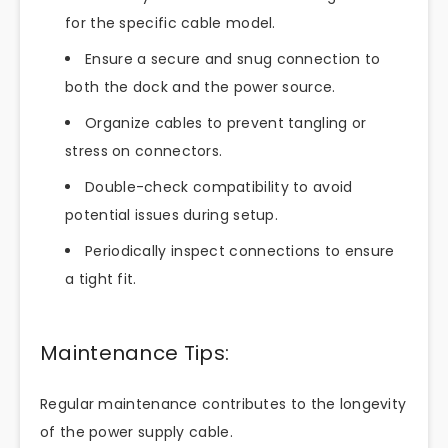
for the specific cable model.
Ensure a secure and snug connection to
both the dock and the power source.
Organize cables to prevent tangling or
stress on connectors.
Double-check compatibility to avoid
potential issues during setup.
Periodically inspect connections to ensure
a tight fit.
Maintenance Tips:
Regular maintenance contributes to the longevity
of the power supply cable.