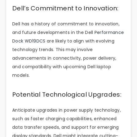
Dell’s Commitment to Innovation:
Dell has a history of commitment to innovation,
and future developments in the Dell
Performance
Dock WD19DCS
are likely to align with evolving
technology trends. This may involve
advancements in connectivity, power delivery,
and compatibility with upcoming Dell laptop
models.
Potential Technological Upgrades:
Anticipate upgrades in power supply technology,
such as faster charging capabilities, enhanced
data transfer speeds, and support for emerging
display standards. Dell might integrate cutting-