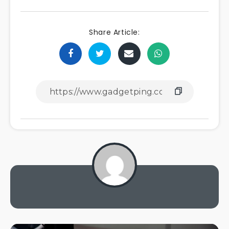
Share Article: