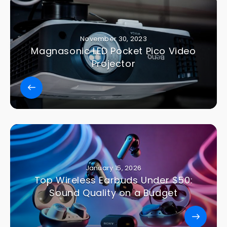
November 30, 2023
Magnasonic LED Pocket Pico Video
Projector
January 15, 2026
Top Wireless Earbuds Under $50:
Sound Quality on a Budget