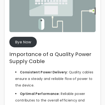
Bye Now
Importance of a Quality Power
Supply Cable
Consistent Power Delivery:
Quality cables
ensure a steady and reliable flow of power to
the device.
Optimal Performance:
Reliable power
contributes to the overall efficiency and