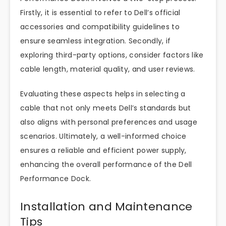
Firstly, it is essential to refer to Dell’s official
accessories and compatibility guidelines to
ensure seamless integration. Secondly, if
exploring third-party options, consider factors like
cable length, material quality, and user reviews.
Evaluating these aspects helps in selecting a
cable that not only meets Dell’s standards but
also aligns with personal preferences and usage
scenarios. Ultimately, a well-informed choice
ensures a reliable and efficient power supply,
enhancing the overall performance of the Dell
Performance Dock.
Installation and Maintenance
Tips