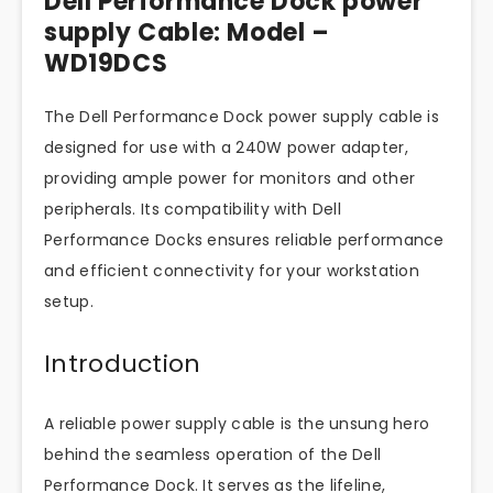
Dell Performance Dock power
supply Cable: Model –
WD19DCS
The Dell Performance Dock power supply cable is
designed for use with a 240W power adapter,
providing ample power for monitors and other
peripherals. Its compatibility with Dell
Performance Docks ensures reliable performance
and efficient connectivity for your workstation
setup.
Introduction
A reliable power supply cable is the unsung hero
behind the seamless operation of the Dell
Performance Dock. It serves as the lifeline,