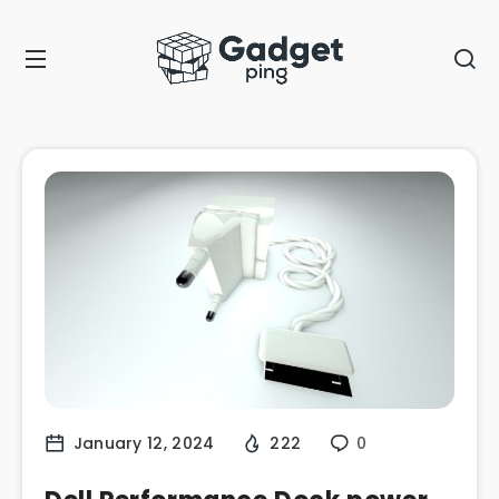
January 12, 2024
222
0