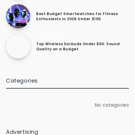
January 16, 2026
Best Budget Smartwatches for Fitness
Enthusiasts in 2026 Under $100
January 15, 2026
Top Wireless Earbuds Under $50: Sound
Quality on a Budget
Categories
No categories
Advertising