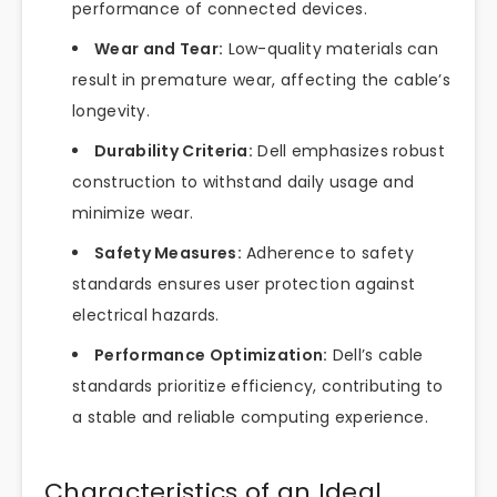
performance of connected devices.
Wear and Tear:
Low-quality materials can
result in premature wear, affecting the cable’s
longevity.
Durability Criteria:
Dell emphasizes robust
construction to withstand daily usage and
minimize wear.
Safety Measures:
Adherence to safety
standards ensures user protection against
electrical hazards.
Performance Optimization:
Dell’s cable
standards prioritize efficiency, contributing to
a stable and reliable computing experience.
Characteristics of an Ideal