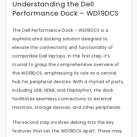
Understanding the Dell
Performance Dock – WD19DCS
The Dell Performance Dock – WD19DCS is a
sophisticated docking solution designed to
elevate the connectivity and functionality of
compatible Dell laptops. In the first step, it’s
crucial to grasp the comprehensive overview of
the WD19DCS, emphasizing its role as a central
hub for peripheral devices. With a myriad of ports,
including USB, HDMI, and DisplayPort, the dock
facilitates seamless connections to external
monitors, storage devices, and other peripherals.
The second step involves delving into the key
features that set the WD19DCS apart. These may